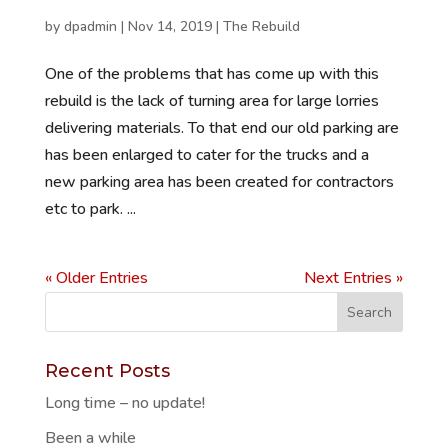
by
dpadmin
|
Nov 14, 2019
|
The Rebuild
One of the problems that has come up with this
rebuild is the lack of turning area for large lorries
delivering materials. To that end our old parking are
has been enlarged to cater for the trucks and a
new parking area has been created for contractors
etc to park. ...
« Older Entries
Next Entries »
Recent Posts
Long time – no update!
Been a while