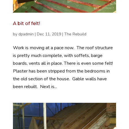
A bit of felt!
by
dpadmin
|
Dec 11, 2019
|
The Rebuild
Work is moving at a pace now. The roof structure
is pretty much complete, with soffets, barge
boards, vents all in place. There is even some felt!
Plaster has been stripped from the bedrooms in
the old section of the house. Gable walls have
been rebuilt. Next is...