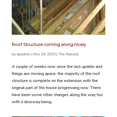
Roof Structure coming along nicely
by
dpadmin
|
Nov 29, 2019
|
The Rebuild
A couple of weeks now since the last update and
things are moving apace. the majority of the roof
structure is complete on the extension with the
original part of the house progressing now. There
have been some other changes along the way too
with a doorway being...