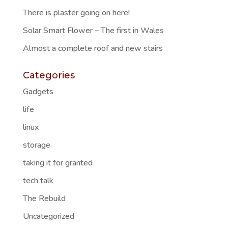
There is plaster going on here!
Solar Smart Flower – The first in Wales
Almost a complete roof and new stairs
Categories
Gadgets
life
linux
storage
taking it for granted
tech talk
The Rebuild
Uncategorized