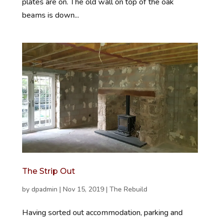
plates are on. The old wall on top of the oak
beams is down...
The Strip Out
by
dpadmin
|
Nov 15, 2019
|
The Rebuild
Having sorted out accommodation, parking and