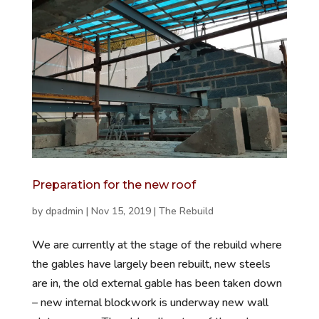
Preparation for the new roof
by
dpadmin
|
Nov 15, 2019
|
The Rebuild
We are currently at the stage of the rebuild where
the gables have largely been rebuilt, new steels
are in, the old external gable has been taken down
– new internal blockwork is underway new wall