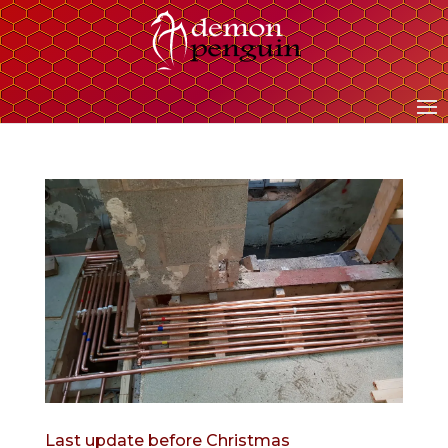
Last update before Christmas