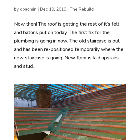
by
dpadmin
|
Dec 19, 2019
|
The Rebuild
Now then! The roof is getting the rest of it’s felt
and batons put on today. The first fix for the
plumbing is going in now. The old staircase is out
and has been re-positioned temporarily where the
new staircase is going. New floor is laid upstairs,
and stud...