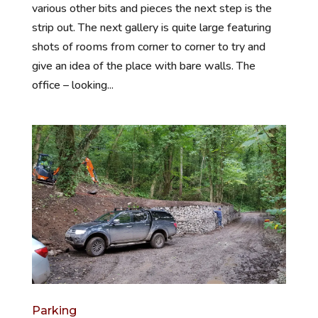
various other bits and pieces the next step is the
strip out. The next gallery is quite large featuring
shots of rooms from corner to corner to try and
give an idea of the place with bare walls. The
office – looking...
Parking