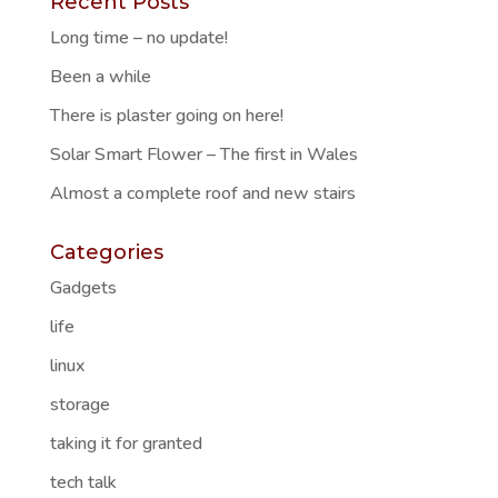
Recent Posts
Long time – no update!
Been a while
There is plaster going on here!
Solar Smart Flower – The first in Wales
Almost a complete roof and new stairs
Categories
Gadgets
life
linux
storage
taking it for granted
tech talk