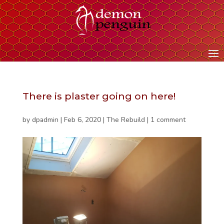
There is plaster going on here!
by
dpadmin
|
Feb 6, 2020
|
The Rebuild
|
1 comment