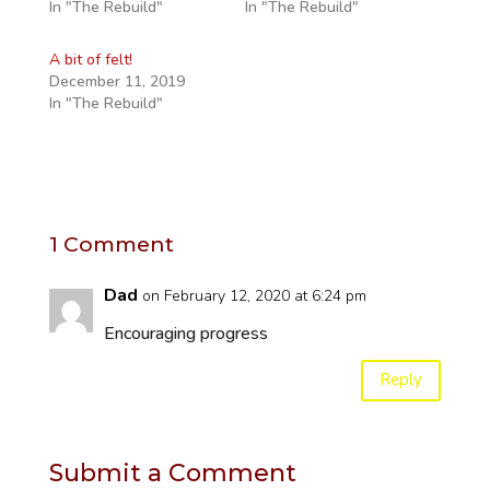
In "The Rebuild"
In "The Rebuild"
A bit of felt!
December 11, 2019
In "The Rebuild"
1 Comment
Dad
on February 12, 2020 at 6:24 pm
Encouraging progress
Reply
Submit a Comment