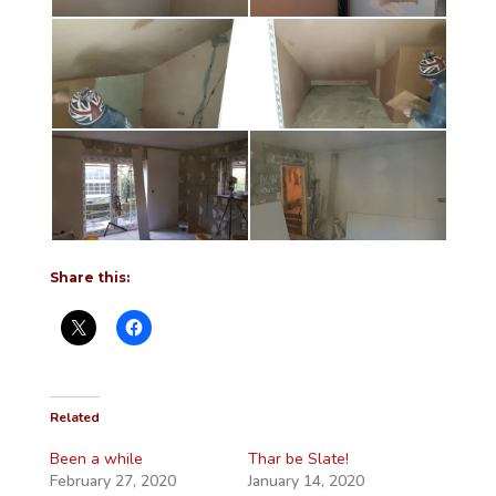
Share this:
Related
Been a while
Thar be Slate!
February 27, 2020
January 14, 2020