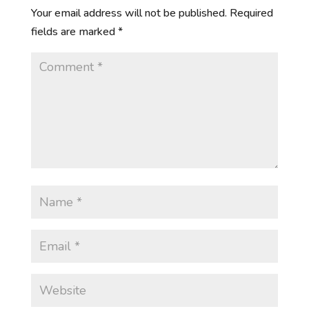
Your email address will not be published.
Required
fields are marked
*