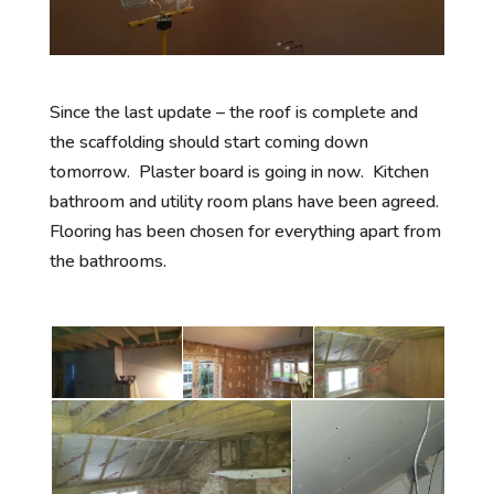
Since the last update – the roof is complete and
the scaffolding should start coming down
tomorrow. Plaster board is going in now. Kitchen
bathroom and utility room plans have been agreed.
Flooring has been chosen for everything apart from
the bathrooms.