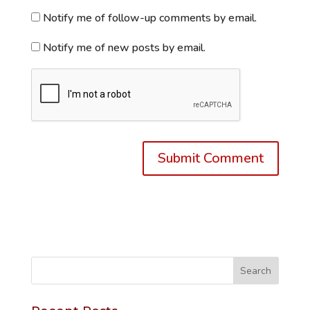
Notify me of follow-up comments by email.
Notify me of new posts by email.